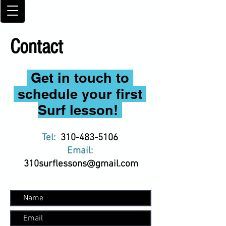
Contact
Get in touch to
schedule your first
Surf lesson!
Tel:
310-483-5106
Email:
310surflessons@gmail.com