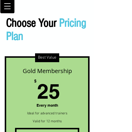
Choose Your
Pricing
Plan
Best Value
Gold Membership
25$
$
25
Every month
Ideal for advanced trainers
Valid for 12 months