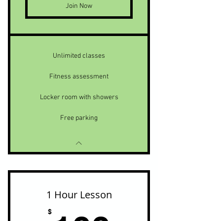
Join Now
Unlimited classes
Fitness assessment
Locker room with showers
Free parking
1 Hour Lesson
$